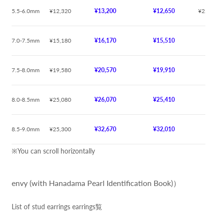
5.5-6.0mm
¥12,320
¥13,200
¥12,650
¥22,00
7.0-7.5mm
¥15,180
¥16,170
¥15,510
¥
7.5-8.0mm
¥19,580
¥20,570
¥19,910
¥
8.0-8.5mm
¥25,080
¥26,070
¥25,410
¥
8.5-9.0mm
¥25,300
¥32,670
¥32,010
¥
※You can scroll horizontally
envy (with Hanadama Pearl Identification Book)）
List of stud earrings earrings覧