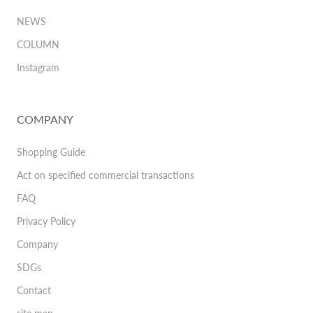
NEWS
COLUMN
Instagram
COMPANY
Shopping Guide
Act on specified commercial transactions
FAQ
Privacy Policy
Company
SDGs
Contact