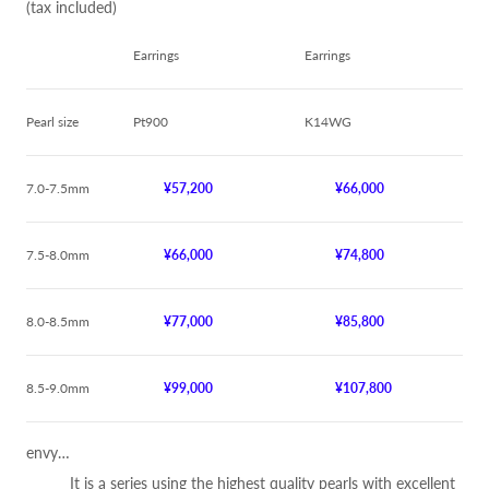
(tax included)
Earrings
Earrings
Pearl size
Pt900
K14WG
7.0-7.5mm
¥57,200
¥66,000
7.5-8.0mm
¥66,000
¥74,800
8.0-8.5mm
¥77,000
¥85,800
8.5-9.0mm
¥99,000
¥107,800
envy…
It is a series using the highest quality pearls with excellent