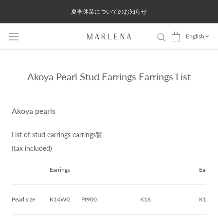
Skip
夏季休業についてのお知らせ
to
content
English
Akoya Pearl Stud Earrings Earrings List
Akoya pearls
List of stud earrings earrings覧
(tax included)
Earrings
Earring
Pearl size
K14WG
Pt900
K18
K14W