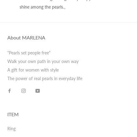
shine among the pearls.。
About MARLENA
"Pearls set people free"
Walk your own path in your own way
A gift for women with style
The power of real pearls in everyday life
ITEM
Ring