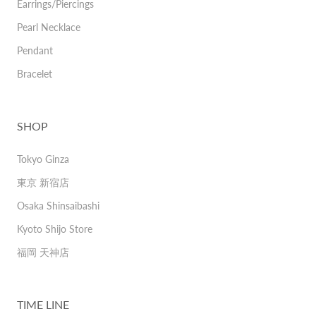
Earrings/Piercings
Pearl Necklace
Pendant
Bracelet
SHOP
Tokyo Ginza
東京 新宿店
Osaka Shinsaibashi
Kyoto Shijo Store
福岡 天神店
TIME LINE