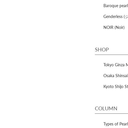
Baroque pe
Genderles
NOIR (Noir)
SHOP
Tokyo Ginza 
Osaka Shinsai
Kyoto Shijo S
COLUMN
Types of Pea