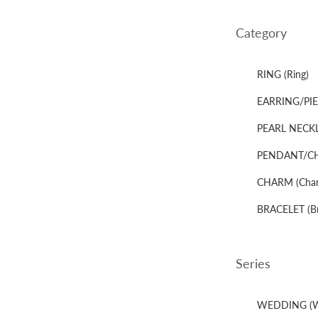
Category
RING (Ring)
EARRING/PIER
PEARL NECKLA
PENDANT/CHA
CHARM (Cha
BRACELET (Br
Series
WEDDING (W