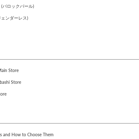
arl (バロックパール)
s (ジェンダーレス)
Main Store
bashi Store
tore
rls and How to Choose Them