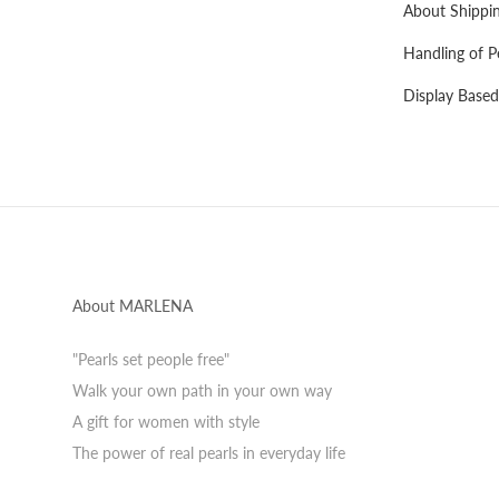
About Shippi
Handling of P
Display Based
About MARLENA
"Pearls set people free"
Walk your own path in your own way
A gift for women with style
The power of real pearls in everyday life