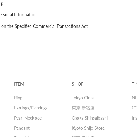
ng
ersonal Information
 on the Specified Commercial Transactions Act
ITEM
SHOP
TI
Ring
Tokyo Ginza
N
Earrings/Piercings
東京 新宿店
C
Pearl Necklace
Osaka Shinsaibashi
In
Pendant
Kyoto Shijo Store