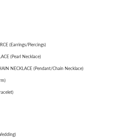
CE (Earrings/Piercings)
CE (Pearl Necklace)
IN NECKLACE (Pendant/Chain Necklace)
rm)
acelet)
edding)