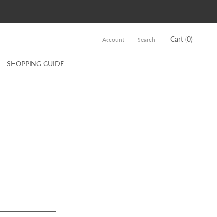
Cart (
0
)
Account
Search
SHOPPING GUIDE