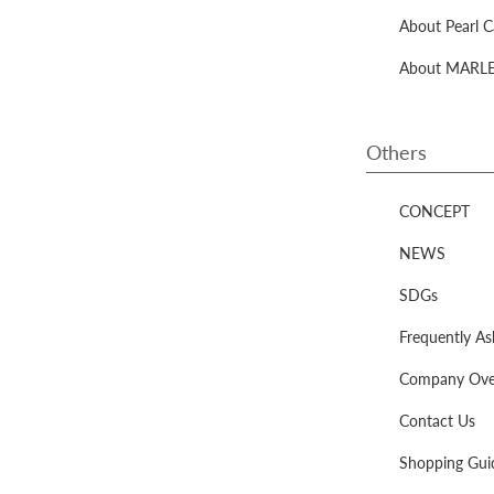
About Pearl C
About MARLEN
Others
CONCEPT
NEWS
SDGs
Frequently A
Company Ove
Contact Us
Shopping Gui