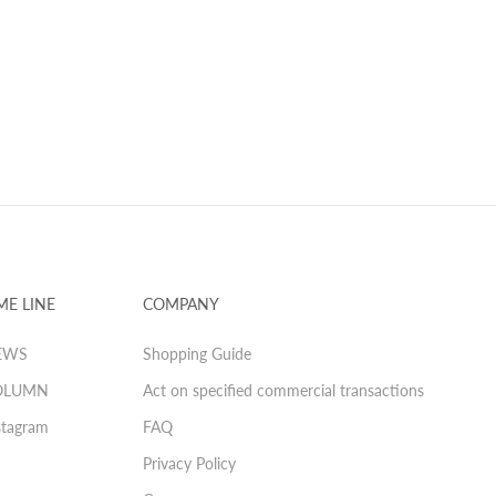
ME LINE
COMPANY
EWS
Shopping Guide
OLUMN
Act on specified commercial transactions
stagram
FAQ
Privacy Policy