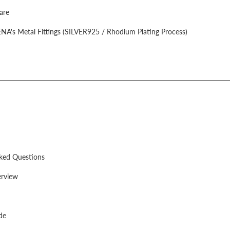
are
A's Metal Fittings (SILVER925 / Rhodium Plating Process)
sked Questions
rview
de