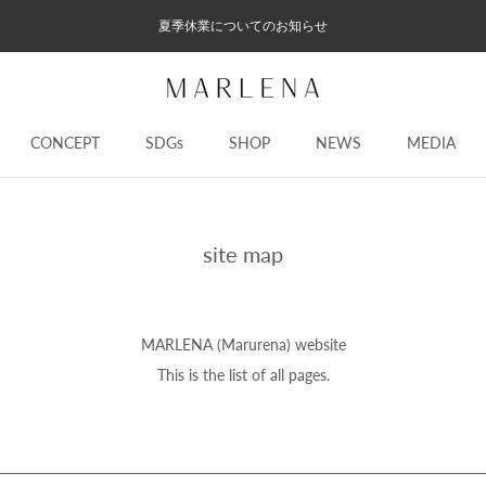
夏季休業についてのお知らせ
CONCEPT
SDGs
SHOP
NEWS
MEDIA
CONCEPT
SDGs
NEWS
MEDIA
site map
MARLENA (Marurena) website
This is the list of all pages.