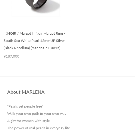
【NOIR / Margot】 Noir Margot Ring -
South Sea White Pearl 12mmUP Silver
(Black Rhodium) (marlena-51-3315)
¥187,000
About MARLENA
"Pearls set people free"
Walk your own path in your own way
A gift for women with style
The power of real pearls in everyday life