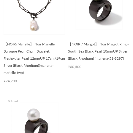
【NOIR/Marielle】 Noir Marielle
【NOIR / Margot】 Noir Margot Ring -
Baroque Pearl Chain Bracelet,
South Sea Black Pearl 10mmUP Silver
Freshwater Pearl 12mmUP 17cm/19cm
(Black Rhodium) (marlena-51-3297)
Silver (Black Rhodium)(marlena-
¥60,500
marielle-fwp)
¥24,200
Sold out