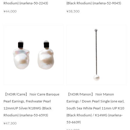
Rhodium) (marlena-50-2243)
(Black Rhodium) (marlena-52-9045)
¥44,000
¥38,500
【NOIR/Carre】 Noir Carre Baroque
【NOIR/Manon】 Noir Manon
Pearl Earrings, Freshwater Pearl
Earrings / Down Pearl Single (one ear),
12mmUP Silver/K18WG (Black
South Sea White Pearl 11mm UP K10
Rhodium) (marlena-53-6593)
(Black Rhodium) / K14WG (marlena-
53-6639)
¥47,300