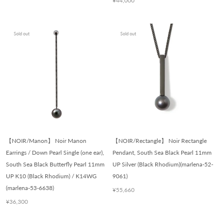
¥44,000
Sold out
Sold out
【NOIR/Manon】 Noir Manon
【NOIR/Rectangle】 Noir Rectangle
Earrings / Down Pearl Single (one ear),
Pendant, South Sea Black Pearl 11mm
South Sea Black Butterfly Pearl 11mm
UP Silver (Black Rhodium)(marlena-52-
UP K10 (Black Rhodium) / K14WG
9061)
(marlena-53-6638)
¥55,660
¥36,300