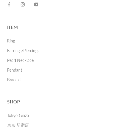
ITEM
Ring
Earrings/Piercings
Pearl Necklace
Pendant
Bracelet
SHOP
Tokyo Ginza
東京 新宿店