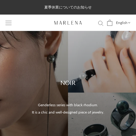
Skip
夏季休業についてのお知らせ
to
content
English
NOIR
Genderless series with black rhodium.
It is a chic and well-designed piece of jewelry.