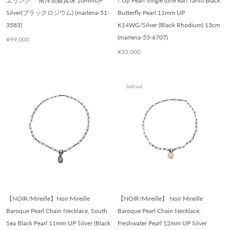
エリング 南洋黒蝶真珠 10mmUP
/ Up Pearl Single (one ear) Tahiti Black
Silver(ブラックロジウム) (marlena-51-
Butterfly Pearl 11mm UP
3583)
K14WG/Silver (Black Rhodium) 13cm
(marlena-53-6707)
¥99,000
¥33,000
Sold out
【NOIR/Mireille】Noir Mireille
【NOIR/Mireille】 Noir Mireille
Baroque Pearl Chain Necklace, South
Baroque Pearl Chain Necklace,
Sea Black Pearl 11mm UP Silver (Black
Freshwater Pearl 12mm UP Silver