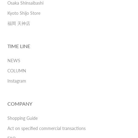
Osaka Shinsaibashi
Kyoto Shijo Store
福岡 天神店
TIME LINE
NEWS
COLUMN
Instagram
COMPANY
Shopping Guide
Act on specified commercial transactions