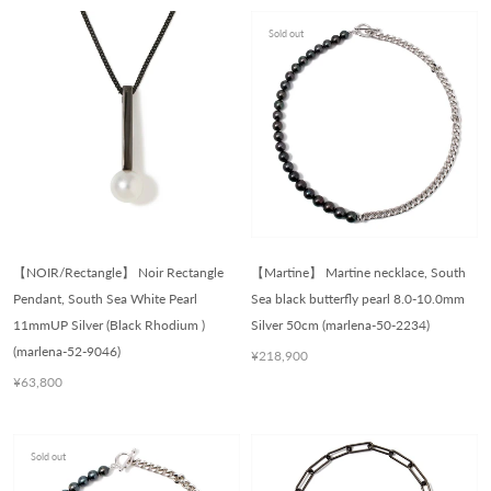
Sold out
【NOIR/Rectangle】 Noir Rectangle
【Martine】 Martine necklace, South
Pendant, South Sea White Pearl
Sea black butterfly pearl 8.0-10.0mm
11mmUP Silver (Black Rhodium )
Silver 50cm (marlena-50-2234)
(marlena-52-9046)
¥218,900
¥63,800
Sold out