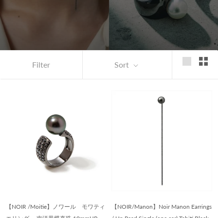
Filter
Sort
【NOIR /Moitie】ノワール モワティ
【NOIR/Manon】Noir Manon Earrings