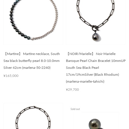
【Martine】 Martine necklace, South
【NOIR/Marielle】 Noir Marielle
Sea black butterfly pearl 8.0-10.0mm
Baroque Pearl Chain Bracelet 10mmUP
Silver 42cm (marlena-50-2240)
South Sea Black Pearl
17cm/19cmSilver (Black Rhodium)
¥165,000
(marlena-marielle-tahichi)
¥29,700
Sold out