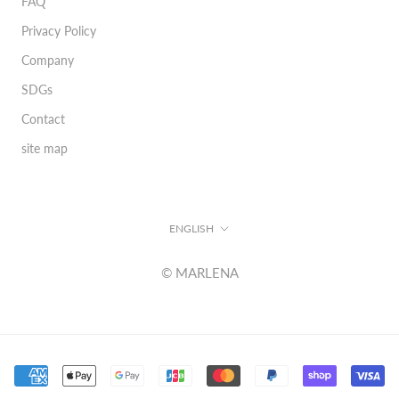
FAQ
Privacy Policy
Company
SDGs
Contact
site map
Language
ENGLISH
© MARLENA